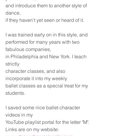
and introduce them to another style of 
dance,
if they haven't yet seen or heard of it.
I was trained early on in this style, and
performed for many years with two 
fabulous companies,
in Philadelphia and New York. I teach 
strictly 
character classes, and also 
incorporate it into my weekly 
ballet classes as a special treat for my 
students.
I saved some nice ballet character 
videos in my
YouTube playlist portal for the letter "M".
Links are on my website: