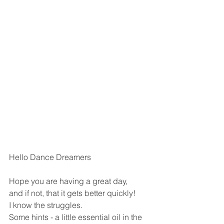
Hello Dance Dreamers
Hope you are having a great day,
and if not, that it gets better quickly!
I know the struggles.
Some hints - a little essential oil in the 