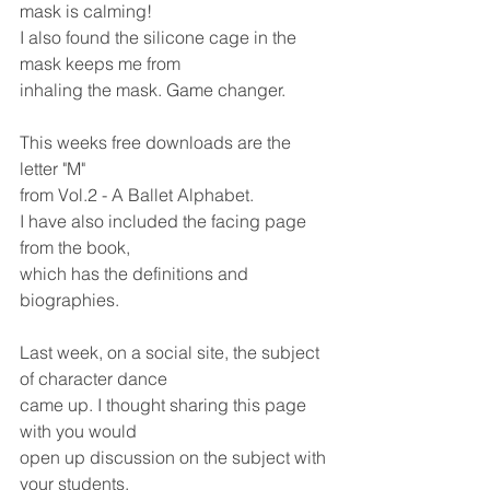
mask is calming!
I also found the silicone cage in the 
mask keeps me from 
inhaling the mask. Game changer.
This weeks free downloads are the 
letter "M"
from Vol.2 - A Ballet Alphabet.
I have also included the facing page 
from the book, 
which has the definitions and 
biographies.
Last week, on a social site, the subject 
of character dance
came up. I thought sharing this page 
with you would 
open up discussion on the subject with 
your students,