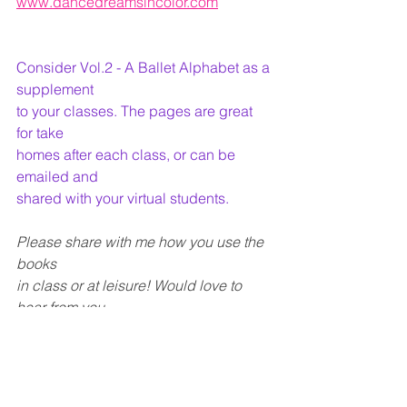
www.dancedreamsincolor.com
Consider Vol.2 - A Ballet Alphabet as a 
supplement
to your classes. The pages are great 
for take
homes after each class, or can be 
emailed and
shared with your virtual students.
Please share with me how you use the 
books
in class or at leisure! Would love to 
hear from you
.
All links for freebies, and to purchase 
individual pages and full books
on my website.