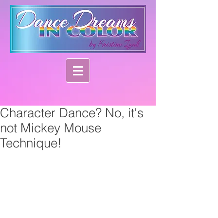
Character Dance? No, it's
not Mickey Mouse
Technique!